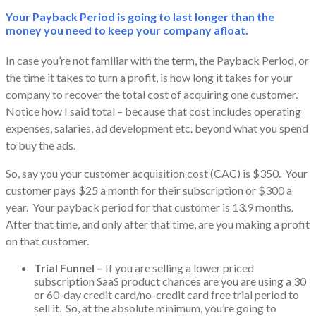
Your Payback Period is going to last longer than the
money you need to keep your company afloat.
In case you’re not familiar with the term, the Payback Period, or
the time it takes to turn a profit, is how long it takes for your
company to recover the total cost of acquiring one customer.
Notice how I said total – because that cost includes operating
expenses, salaries, ad development etc. beyond what you spend
to buy the ads.
So, say you your customer acquisition cost (CAC) is $350. Your
customer pays $25 a month for their subscription or $300 a
year. Your payback period for that customer is 13.9 months.
After that time, and only after that time, are you making a profit
on that customer.
Trial Funnel –
If you are selling a lower priced
subscription SaaS product chances are you are using a 30
or 60-day credit card/no-credit card free trial period to
sell it. So, at the absolute minimum, you’re going to