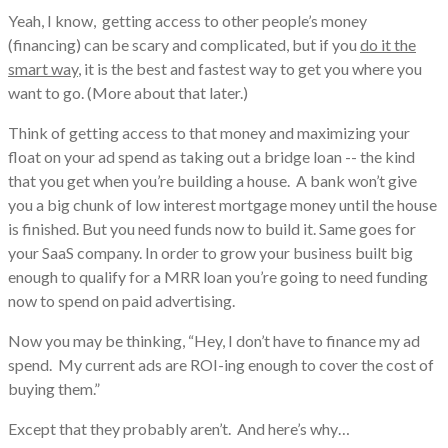
Yeah, I know, getting access to other people’s money
(financing) can be scary and complicated, but if you
do it the
smart way
, it is the best and fastest way to get you where you
want to go. (More about that later.)
Think of getting access to that money and maximizing your
float on your ad spend as taking out a bridge loan -- the kind
that you get when you’re building a house. A bank won’t give
you a big chunk of low interest mortgage money until the house
is finished. But you need funds now to build it. Same goes for
your SaaS company. In order to grow your business built big
enough to qualify for a MRR loan you’re going to need funding
now to spend on paid advertising.
Now you may be thinking, “Hey, I don’t have to finance my ad
spend. My current ads are ROI-ing enough to cover the cost of
buying them.”
Except that they probably aren’t. And here’s why…