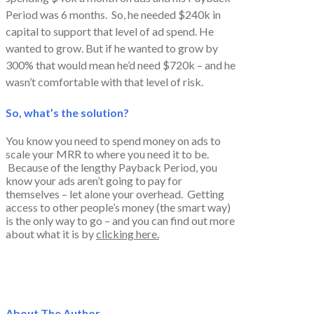
Period was 6 months. So, he needed $240k in
capital to support that level of ad spend. He
wanted to grow. But if he wanted to grow by
300% that would mean he’d need $720k – and he
wasn’t comfortable with that level of risk.
So, what’s the solution?
You know you need to spend money on ads to
scale your MRR to where you need it to be.
Because of the lengthy Payback Period, you
know your ads aren’t going to pay for
themselves – let alone your overhead. Getting
access to other people’s money (the smart way)
is the only way to go – and you can find out more
about what it is by
clicking here.
About The Author