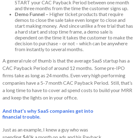
START your CAC Payback Period between one month
and three months from the time the customer signs up.
Demo Funnel –
Higher ticket products that require
demos to close the sale take even longer to close and
start making money. And since unlike a free trial that has
a hard start and stop time frame, a demo sale is
dependent on the time it takes the customer to make the
decision to purchase – or not – which can be anywhere
from instantly to several months.
A general rule of thumb is that the average SaaS startup has a
CAC Payback Period of around 12 months. Some pre-IPO
firms take as long as 24 months. Even very high performing
companies have a 5-7 month CAC Payback Period. Still, that’s
a long time to have to cover ad spend costs to build your MRR
and keep the lights on in your office.
And that’s why SaaS companies get into
financial trouble.
Just as an example, I knew a guy who was
spending $40k a month on ads and his Payback