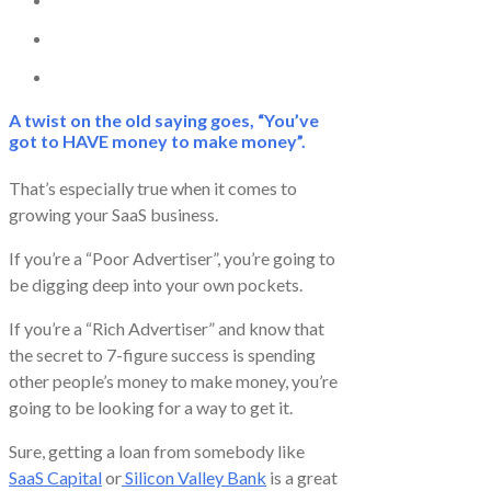
A twist on the old saying goes, “You’ve
got to HAVE money to make money”.
That’s especially true when it comes to
growing your SaaS business.
If you’re a “Poor Advertiser”, you’re going to
be digging deep into your own pockets.
If you’re a “Rich Advertiser” and know that
the secret to 7-figure success is spending
other people’s money to make money, you’re
going to be looking for a way to get it.
Sure, getting a loan from somebody like
SaaS Capital
or
Silicon Valley Bank
is a great