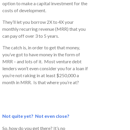
option to make a capital investment for the
costs of development.
They’ll let you borrow 2X to 4X your
monthly recurring revenue (MRR) that you
can pay off over 3 to 5 years.
The catch is, in order to get that money,
you’ve got to have money in the form of
MRR – and lots of it. Most venture debt
lenders won’t even consider you for a loan if
you’re not raking in at least $250,000 a
month in MRR. Is that where you’re at?
Not quite yet? Not even close?
So, how do you get there? It’s no