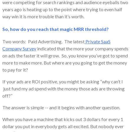
were competing for search rankings and audience eyeballs two
years ago is heating up to the point where trying to even half
way win it is more trouble than it’s worth.
So, how do you reach that magic MRR threshold?
Two words: Paid Advertising. The latest
Private SaaS
Company Survey
indicated that the more your company spends
on ads the faster it will grow. So, you know you’ve got to spend
more to make more. But where are you going to get the money
to pay for it?
​If your ads are ROI positive, you might be asking “why can’t I
just fund my ad spend with the money those ads are throwing
off?”
The answer is simple -- and it begins with another question.
​When you have a machine that kicks out 3 dollars for every 1
dollar you put in everybody gets all excited. But nobody ever