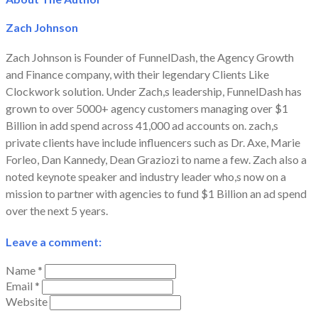
Zach Johnson
Zach Johnson is Founder of FunnelDash, the Agency Growth
and Finance company, with their legendary Clients Like
Clockwork solution. Under Zach,s leadership, FunnelDash has
grown to over 5000+ agency customers managing over $1
Billion in add spend across 41,000 ad accounts on. zach,s
private clients have include influencers such as Dr. Axe, Marie
Forleo, Dan Kannedy, Dean Graziozi to name a few. Zach also a
noted keynote speaker and industry leader who,s now on a
mission to partner with agencies to fund $1 Billion an ad spend
over the next 5 years.
Leave a comment:
Name *
Email *
Website