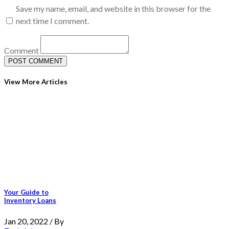
Save my name, email, and website in this browser for the
next time I comment.
Comment
View More Articles
Your Guide to
Inventory Loans
Jan 20, 2022 / By