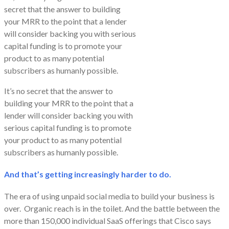
secret that the answer to building
your MRR to the point that a lender
will consider backing you with serious
capital funding is to promote your
product to as many potential
subscribers as humanly possible.
It’s no secret that the answer to
building your MRR to the point that a
lender will consider backing you with
serious capital funding is to promote
your product to as many potential
subscribers as humanly possible.
And that’s getting increasingly harder to do.
The era of using unpaid social media to build your business is
over. Organic reach is in the toilet. And the battle between the
more than 150,000 individual SaaS offerings that Cisco says