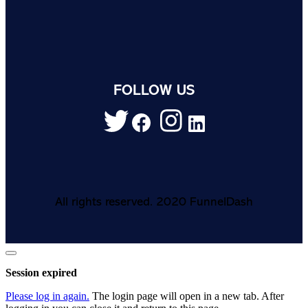
FOLLOW US
All rights reserved. 2020 FunnelDash
Close
dialog
Session expired
Please log in again.
The login page will open in a new tab. After