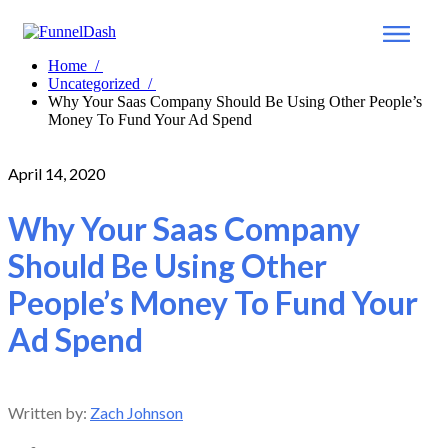
Home
/
Uncategorized
/
Why Your Saas Company Should Be Using Other People’s
Money To Fund Your Ad Spend
April 14, 2020
Why Your Saas Company
Should Be Using Other
People’s Money To Fund Your
Ad Spend
Written by:
Zach Johnson