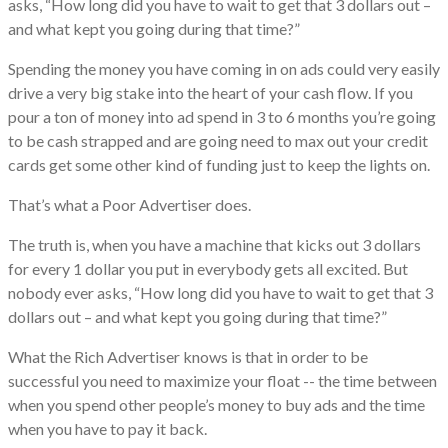
asks, “How long did you have to wait to get that 3 dollars out –
and what kept you going during that time?”
​Spending the money you have coming in on ads could very easily
drive a very big stake into the heart of your cash flow. If you
pour a ton of money into ad spend in 3 to 6 months you’re going
to be cash strapped and are going need to max out your credit
cards get some other kind of funding just to keep the lights on.
​That’s what a Poor Advertiser does.
​The truth is, when you have a machine that kicks out 3 dollars
for every 1 dollar you put in everybody gets all excited. But
nobody ever asks, “How long did you have to wait to​ get that 3
dollars out – and what kept you going during that time?”
​What the Rich Advertiser knows is that in order to be
successful you need to maximize your float -- the time between
when you spend other people’s money to buy ads and the time
when you have to pay it back.