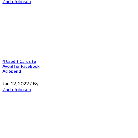
Zach Johnson
4 Credit Cards to
Avoid for Facebook
Ad Spend
Jan 12, 2022 / By
Zach Johnson