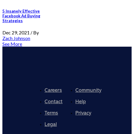
5 Insanely Effective
Facebook Ad Buying
Strategies
Dec 29, 2021 / By
Zach Johnson
See More
Careers
Community
Contact
Help
Terms
Privacy
Legal