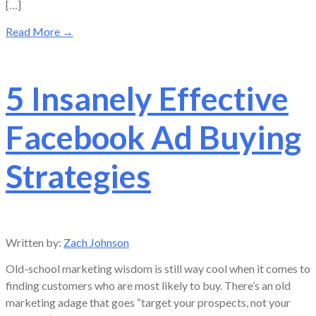
[…]
Read More
→
5 Insanely Effective
Facebook Ad Buying
Strategies
Written by:
Zach Johnson
Old-school marketing wisdom is still way cool when it comes to
finding customers who are most likely to buy. There’s an old
marketing adage that goes “target your prospects, not your