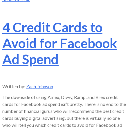
4 Credit Cards to
Avoid for Facebook
Ad Spend
Written by:
Zach Johnson
The downside of using Amex, Divvy, Ramp, and Brex credit
cards for Facebook ad spend isn’t pretty. There is no end to the
number of financial gurus who will recommend the best credit
cards buying digital advertising, but there is virtually no one
who will tell you which credit cards to avoid for Facebook ad