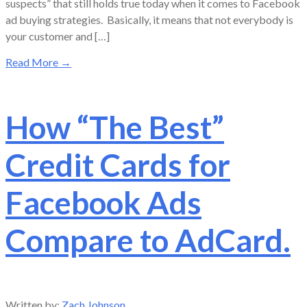
suspects” that still holds true today when it comes to Facebook
ad buying strategies. Basically, it means that not everybody is
your customer and […]
Read More
→
How “The Best”
Credit Cards for
Facebook Ads
Compare to AdCard.
Written by:
Zach Johnson