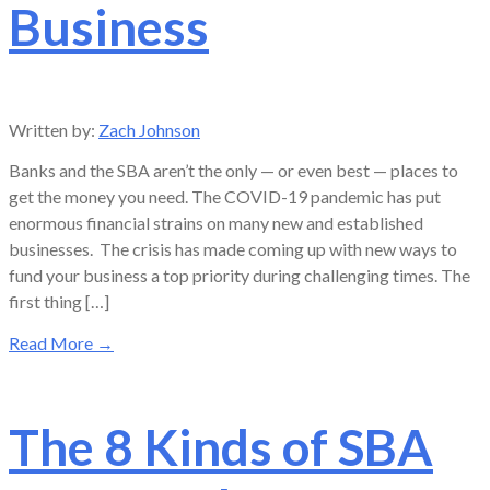
Business
Written by:
Zach Johnson
Banks and the SBA aren’t the only — or even best — places to
get the money you need. The COVID-19 pandemic has put
enormous financial strains on many new and established
businesses. The crisis has made coming up with new ways to
fund your business a top priority during challenging times. The
first thing […]
Read More
→
The 8 Kinds of SBA