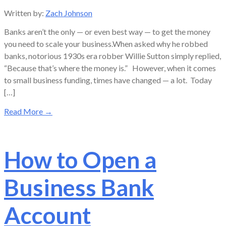
Written by:
Zach Johnson
Banks aren’t the only — or even best way — to get the money
you need to scale your business.When asked why he robbed
banks, notorious 1930s era robber Willie Sutton simply replied,
“Because that’s where the money is.” However, when it comes
to small business funding, times have changed — a lot. Today
[…]
Read More
→
How to Open a
Business Bank
Account