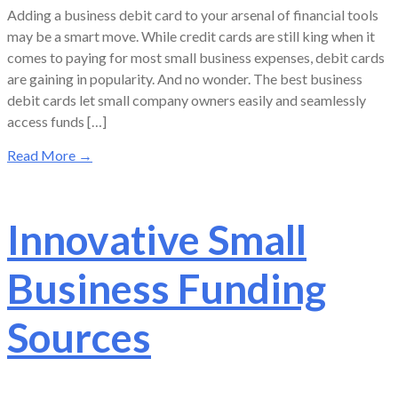
Adding a business debit card to your arsenal of financial tools
may be a smart move. While credit cards are still king when it
comes to paying for most small business expenses, debit cards
are gaining in popularity. And no wonder. The best business
debit cards let small company owners easily and seamlessly
access funds […]
Read More
→
Innovative Small
Business Funding
Sources