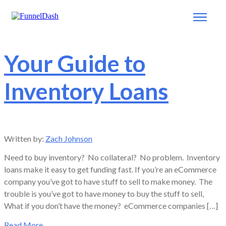
Your Guide to
Inventory Loans
Written by:
Zach Johnson
Need to buy inventory? No collateral? No problem. Inventory
loans make it easy to get funding fast. If you’re an eCommerce
company you’ve got to have stuff to sell to make money. The
trouble is you’ve got to have money to buy the stuff to sell,
What if you don’t have the money? eCommerce companies […]
Read More
→