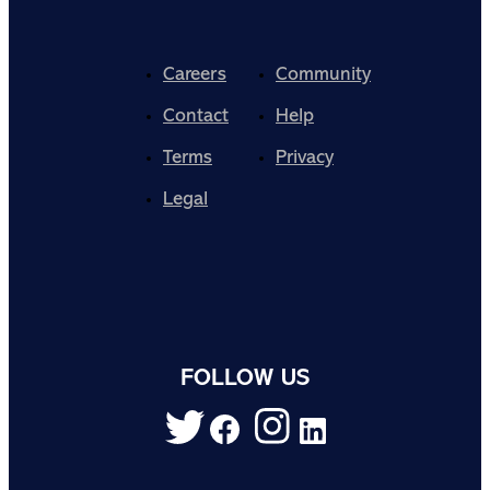
Careers
Community
Contact
Help
Terms
Privacy
Legal
FOLLOW US