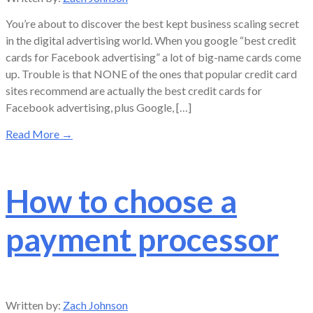
You’re about to discover the best kept business scaling secret
in the digital advertising world. When you google “best credit
cards for Facebook advertising” a lot of big-name cards come
up. Trouble is that NONE of the ones that popular credit card
sites recommend are actually the best credit cards for
Facebook advertising, plus Google, […]
Read More
→
How to choose a
payment processor
Written by:
Zach Johnson