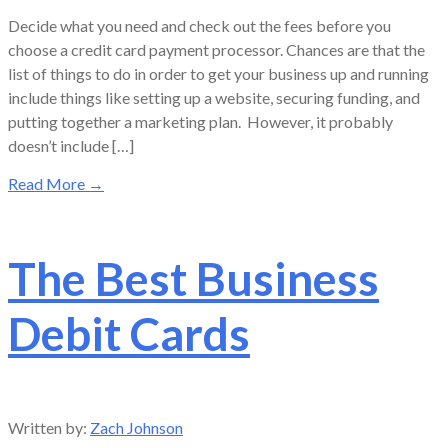
Decide what you need and check out the fees before you
choose a credit card payment processor. Chances are that the
list of things to do in order to get your business up and running
include things like setting up a website, securing funding, and
putting together a marketing plan. However, it probably
doesn’t include […]
Read More
→
The Best Business
Debit Cards
Written by:
Zach Johnson