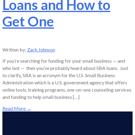
Loans and How to
Get One
Written by:
Zach Johnson
If you’re searching for funding for your small business — and
who isnt — then you’ve probably heard about SBA loans. Just
to clarify, SBA is an acronym for the U.S. Small Business
Administration which is a U.S. government agency that offers
online tools, training programs, one-on-one counseling services
and funding to help small business […]
Read More
→