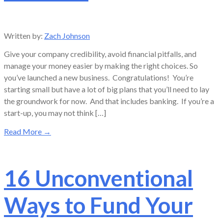
Written by:
Zach Johnson
Give your company credibility, avoid financial pitfalls, and
manage your money easier by making the right choices. So
you’ve launched a new business. Congratulations! You’re
starting small but have a lot of big plans that you’ll need to lay
the groundwork for now. And that includes banking. If you’re a
start-up, you may not think […]
Read More
→
16 Unconventional
Ways to Fund Your