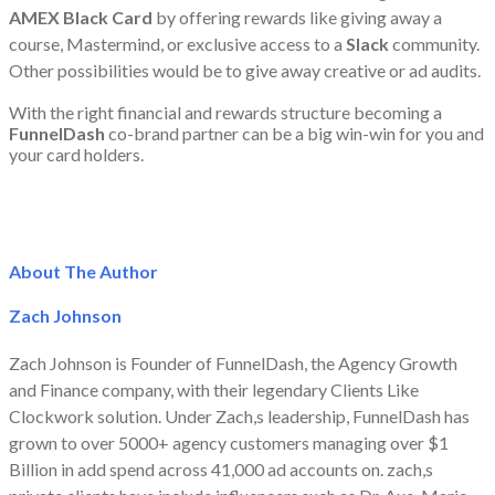
AMEX Black Card
by offering rewards like giving away a
course, Mastermind, or exclusive access to a
Slack
community.
Other possibilities would be to give away creative or ad audits.
With the right financial and rewards structure becoming a
FunnelDash
co-brand partner can be a big win-win for you and
your card holders.
About The Author
Zach Johnson
Zach Johnson is Founder of FunnelDash, the Agency Growth
and Finance company, with their legendary Clients Like
Clockwork solution. Under Zach,s leadership, FunnelDash has
grown to over 5000+ agency customers managing over $1
Billion in add spend across 41,000 ad accounts on. zach,s