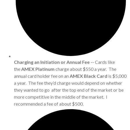
Charging an Initiation or Annual Fee --
Cards like
the
AMEX Platinum
charge about $550 a year. The
annual card holder fee on an
AMEX Black Card
is $5,000
a year. The fee they’d charge would depend on whether
they wanted to go after the top end of the market or be
more competitive in the middle of the market. I
recommended a fee of about $500.