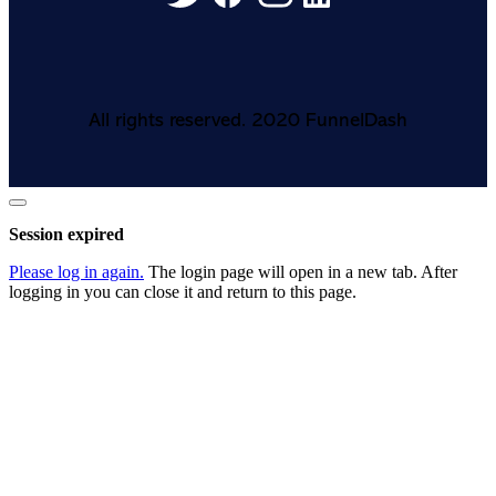
All rights reserved. 2020 FunnelDash
Close
dialog
Session expired
Please log in again.
The login page will open in a new tab. After
logging in you can close it and return to this page.