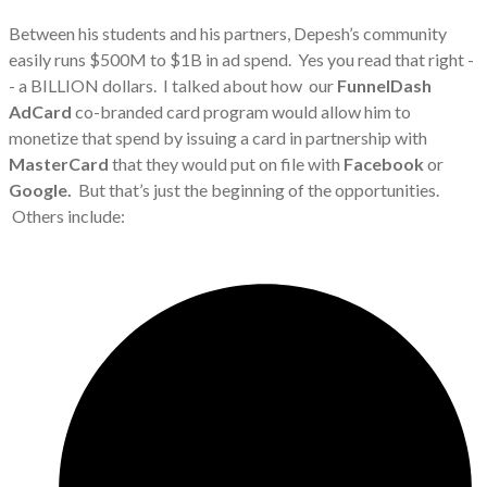
Between his students and his partners, Depesh’s community
easily runs $500M to $1B in ad spend. Yes you read that right -
- a BILLION dollars. I talked about how our
FunnelDash
AdCard
co-branded card program would allow him to
monetize that spend by issuing a card in partnership with
MasterCard
that they would put on file with
Facebook
or
Google.
But that’s just the beginning of the opportunities.
Others include: