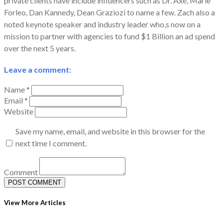
private clients have include influencers such as Dr. Axe, Marie
Forleo, Dan Kannedy, Dean Graziozi to name a few. Zach also a
noted keynote speaker and industry leader who,s now on a
mission to partner with agencies to fund $1 Billion an ad spend
over the next 5 years.
Leave a comment:
Name *
Email *
Website
Save my name, email, and website in this browser for the
next time I comment.
Comment
View More Articles