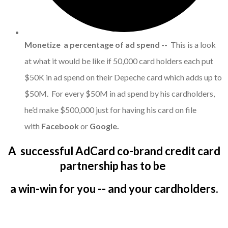
Monetize a percentage of ad spend --
This is a look
at what it would be like if 50,000 card holders each put
$50K in ad spend on their Depeche card which adds up to
$50M. For every $50M in ad spend by his cardholders,
he’d make $500,000 just for having his card on file
with
Facebook
or
Google.
A successful AdCard co-brand credit card
partnership has to be
a win-win for you -- and your cardholders.