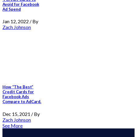
Avoid for Facebook
Ad Spend
Jan 12, 2022 / By
Zach Johnson
How “The Best”
Credit Cards for
Facebook Ads
Compare to AdCard.
Dec 15, 2021 / By
Zach Johnson
See More