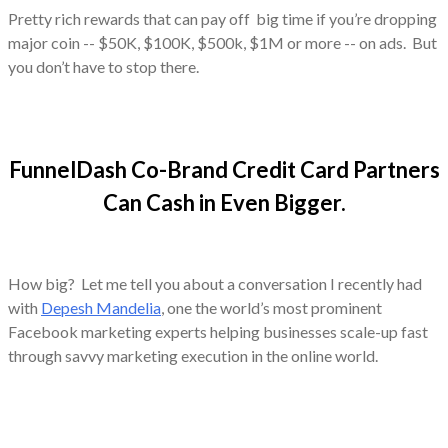
Pretty rich rewards that can pay off big time if you’re dropping
major coin -- $50K, $100K, $500k, $1M or more -- on ads. But
you don’t have to stop there.
FunnelDash Co-Brand Credit Card Partners
Can Cash in Even Bigger.
How big? Let me tell you about a conversation I recently had
with
Depesh Mandelia
, one the world’s most prominent
Facebook marketing experts helping businesses scale-up fast
through savvy marketing execution in the online world.