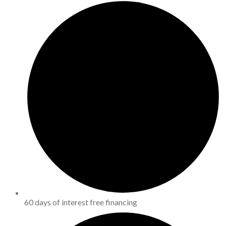
60 days of interest free financing