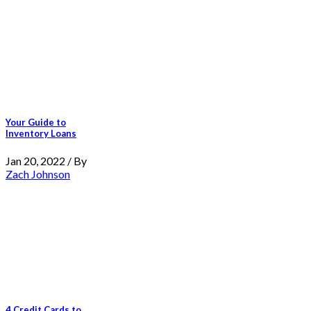
Your Guide to
Inventory Loans
Jan 20, 2022 / By
Zach Johnson
4 Credit Cards to