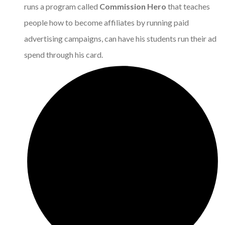
runs a program called
Commission Hero
that teaches
people how to become affiliates by running paid
advertising campaigns, can have his students run their ad
spend through his card.