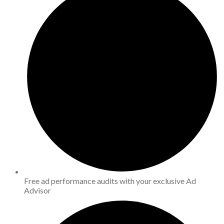
Free ad performance audits with your exclusive Ad
Advisor