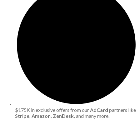
$175K in exclusive offers from our
AdCard
partners like
Stripe, Amazon, ZenDesk,
and many more.