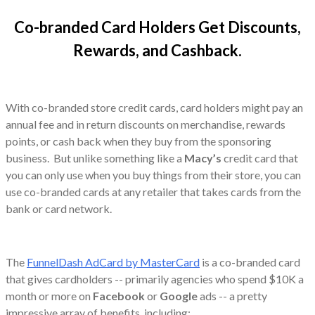
Co-branded Card Holders Get Discounts,
Rewards, and Cashback.
With co-branded store credit cards, card holders might pay an
annual fee and in return discounts on merchandise, rewards
points, or cash back when they buy from the sponsoring
business. But unlike something like a
Macy’s
credit card that
you can only use when you buy things from their store, you can
use co-branded cards at any retailer that takes cards from the
bank or card network.
The
FunnelDash AdCard by MasterCard
is a co-branded card
that gives cardholders -- primarily agencies who spend $10K a
month or more on
Facebook
or
Google
ads -- a pretty
impressive array of benefits, including: