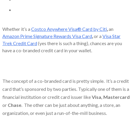
Whether it’s a
Costco Anywhere Visa® Card by Citi
,
an
Amazon Prime Signature Rewards Visa Card
,
or a
Visa Star
Trek Credit Card
(yes there is such a thing), chances are you
have a co-branded credit card in your wallet.
The concept of a co-branded card is pretty simple. It’s a credit
card that’s sponsored by two parties. Typically one of them is a
financial institution or credit card issuer like
Visa, Mastercard
or
Chase
. The other can be just about anything, a store, an
organization, or even just a run-of-the-mill business.