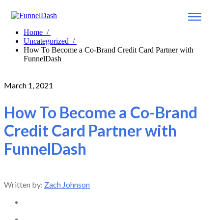
Home
/
Uncategorized
/
How To Become a Co-Brand Credit Card Partner with
FunnelDash
March 1, 2021
How To Become a Co-Brand
Credit Card Partner with
FunnelDash
Written by:
Zach Johnson