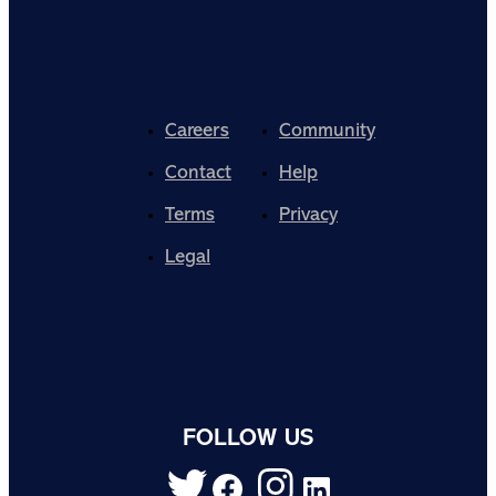
Careers
Community
Contact
Help
Terms
Privacy
Legal
FOLLOW US