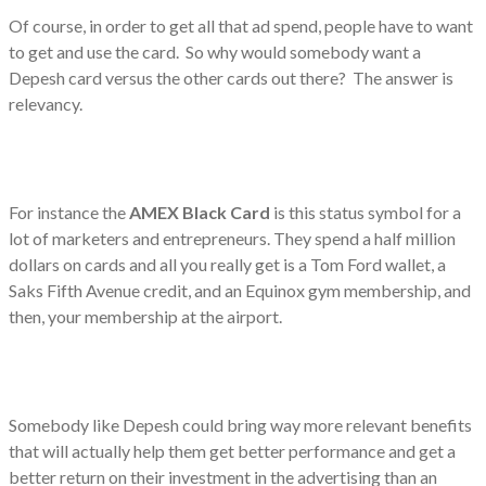
Of course, in order to get all that ad spend, people have to want
to get and use the card. So why would somebody want a
Depesh card versus the other cards out there? The answer is
relevancy.
For instance the
AMEX Black Card
is this status symbol for a
lot of marketers and entrepreneurs. They spend a half million
dollars on cards and all you really get is a Tom Ford wallet, a
Saks Fifth Avenue credit, and an Equinox gym membership, and
then, your membership at the airport.
Somebody like Depesh could bring way more relevant benefits
that will actually help them get better performance and get a
better return on their investment in the advertising than an