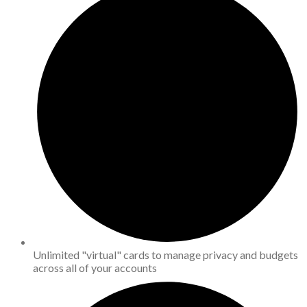
Unlimited "virtual" cards to manage privacy and budgets
across all of your accounts