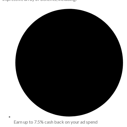
Earn up to 7.5% cash back on your ad spend