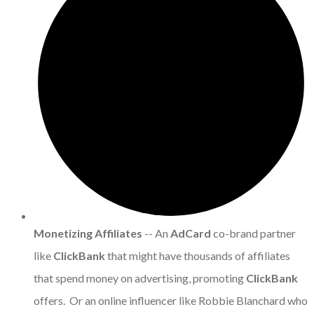
Monetizing Affiliates
-- An
AdCard
co-brand partner
like
ClickBank
that might have thousands of affiliates
that spend money on advertising, promoting
ClickBank
offers. Or an online influencer like Robbie Blanchard who