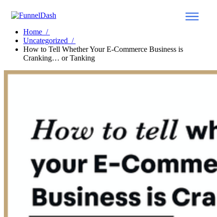
Home
/
Uncategorized
/
How to Tell Whether Your E-Commerce Business is
Cranking… or Tanking