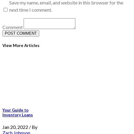
Save my name, email, and website in this browser for the
next time I comment.
Comment
View More Articles
Your Guide to
Inventory Loans
Jan 20, 2022 / By
Zach Johnson