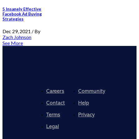
5 Insanely Effective
Facebook Ad Buying
Strategies
Dec 29, 2021 / By
Zach Johnson
See More
Careers
Community
Contact
Help
Terms
Privacy
Legal