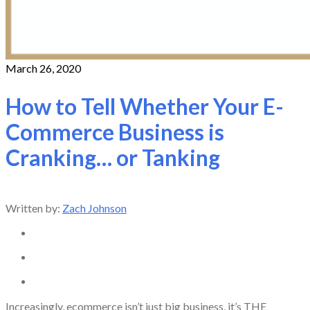
March 26, 2020
How to Tell Whether Your E-
Commerce Business is
Cranking… or Tanking
Written by:
Zach Johnson
Increasingly, ecommerce isn’t just big business, it’s THE