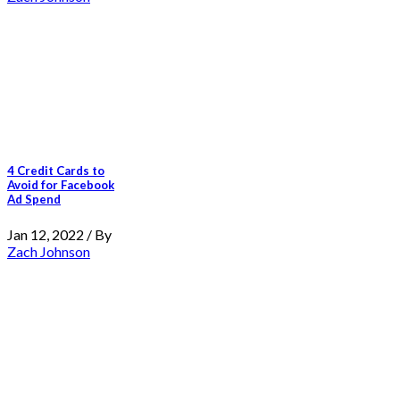
4 Credit Cards to
Avoid for Facebook
Ad Spend
Jan 12, 2022 / By
Zach Johnson