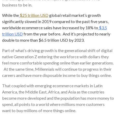
business to be in.
While the
$25 trillion USD
global retail market’s growth
significantly slowed in 2019 compared to the past five years,
worldwide ecommerce sales have increased by 18% to
$3.5
trillion USD
from the year before. And it’s projected to nearly
double to more than $6.5 trillion USD by 2023.
Part of what’s driving growth is the generational shift of digital
native Generation Z entering the workforce with dollars they
feel more comfortable spending online than earlier generations.
At the same time, Millennials will continue to progress in their
careers and have more disposable income to buy things online.
That coupled with emerging ecommerce markets in Latin
America, the Middle East, Africa, and Asia as the countries
become more developed and the population has more money to
spend, all points to a world where millions more customers
want to buy millions of more things online.