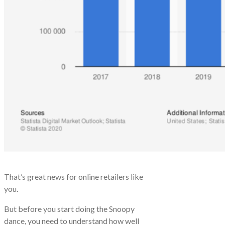
That’s great news for online retailers like
you.
But before you start doing the Snoopy
dance, you need to understand how well