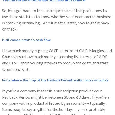
So, let’s get back to the central premise of this post – how to
use these statistics to know whether your ecommerce business
is cranking or tanking. And if it’s the latter, how to get it back
on track.
It all comes down to cash flow.
How much money is going OUT in terms of CAC, Margins, and
Churn versus how much money is coming IN in terms of AOR
and LTV – and how long it takes to recoup the costs and start
turning a profit.
his is where the trap of the Payback Period really comes into play.
If you’re a company that sells a subscription product your
Payback Period might be between 30 and 60 days. If you’re a
company with a product affected by seasonality – typically
items people buy as gifts for the holidays – you’re probably