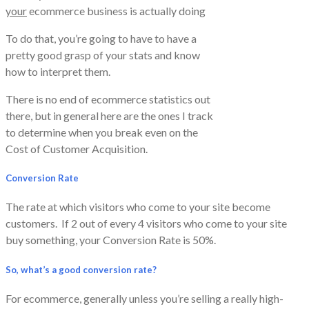
your
ecommerce business is actually doing
To do that, you’re going to have to have a
pretty good grasp of your stats and know
how to interpret them.
​There is no end of ecommerce statistics out
there, but in general here are the ones I track
to determine when you break even on the
Cost of Customer Acquisition.
Conversion Rate
The rate at which visitors who come to your site become
customers. If 2 out of every 4 visitors who come to your site
buy something, your Conversion Rate is 50%.
So, what’s a good conversion rate?
For ecommerce, generally unless you’re selling a really high-