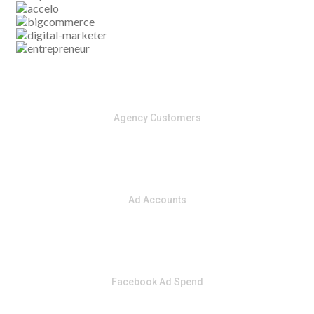
​5000
​Agency Customers
​50,000
​Ad Accounts
​1 Billion
​Facebook Ad Spend