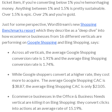
ticket item, if you’re converting below 1% you’re hemorrhaging
money. Anything between 1% and 1.5% is pretty sustainable.
Over 1.5% is epic. Over 2% and you’re gold.
Just for some perspective, WordStream’s new
Shopping
Benchmarks report
which they describe as a “deep dive” into
how ecommerce businesses from 16 different verticals are
performing on
Google Shopping
and Bing Shopping, says:
Across all verticals, the average Google Shopping
conversion rate is 1.91% and the average Bing Shopping
conversion rate is 1.74%.
While Google shoppers convert at a higher rate, they cost
more to acquire. The average Google Shopping CAC is
$38.87, the average Bing Shopping CAC is only $23.05.
Ecommerce businesses in the Office & Business Needs
vertical are
killing it
on Bing Shopping: they convert clicks
into actions at an average rate of 15.19%.