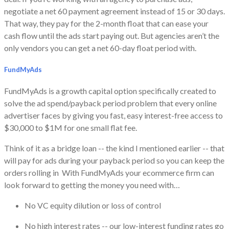
negotiate a net 60 payment agreement instead of 15 or 30 days.
That way, they pay for the 2-month float that can ease your
cash flow until the ads start paying out. But agencies aren’t the
only vendors you can get a net 60-day float period with.
FundMyAds
​FundMyAds is a growth capital option specifically created to
solve the ad spend/payback period problem that every online
advertiser faces by giving you fast, easy interest-free access to
$30,000 to $1M for one small flat fee.
​Think of it as a bridge loan -- the kind I mentioned earlier -- that
will pay for ads during your payback period so you can keep the
orders rolling in With FundMyAds your ecommerce firm can
look forward to getting the money you need with…
No VC equity dilution or loss of control
No high interest rates -- our low-interest funding rates go