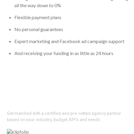
all the way down to 0%
Flexible payment plans
No personal guarantees
Expert marketing and Facebook ad campaign support
And receiving your funding in as little as 24 hours
Scale your Ads Faster with the
Right Agency Partner
​Get matched with a certified and pre-vetted agency partner
based on your industry, budget, KPI’s and needs