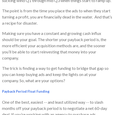
sucking wind Q1 through mid Q3 when things start to ramp up.
The point is from the time you place the ads to when they start
turning a profit, you are financially dead in the water. And that’s
a recipe for disaster.
Making sure you have a constant and growing cash influx
should be your goal. The shorter your payback period is, the
more efficient your acquisition methods are, and the sooner
you’ll be able to start reinvesting that money into your
company.
The trick is finding a way to get funding to bridge that gap so
you can keep buying ads and keep the lights on at your
company. So, what are your options?
Payback Period Float Funding
One of the best, easiest -- and least utilized way -- to slash
months off your payback period is to negotiate a net 60-day
deal. If you’re working with an agency to purchase ads,