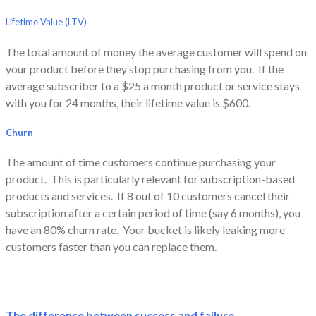
Lifetime Value (LTV)
The total amount of money the average customer will spend on
your product
before they stop purchasing from you. If the
average subscriber to a $25 a month product or service stays
with you for 24 months, their lifetime value is $600.
Churn
The amount of time customers continue purchasing your
product. This is particularly relevant for subscription-based
products and services. If 8 out of 10 customers cancel their
subscription after a certain period of time (say 6 months), you
have an 80% churn rate. Your bucket is likely leaking more
customers faster than you can replace them.
The difference between success and failure.