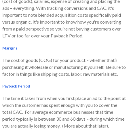
(cost of goods), salaries, expense of creating and placing the
ads – everything.
With tracking conversions and CAC, it's
important to note blended acquisition costs specifically paid
versus organic. It's important to know how you're converting
from a paid perspective so you're not buying customers over
LTV or too far over your Payback Period.
Margins
The cost of goods (COG) for your product – whether that’s
purchasing it wholesale or manufacturing it yourself. Be sure to
factor in things like shipping costs, labor, raw materials etc.
Payback Period
The time it takes from when you first place an ad to the point at
which the customer has spent enough with you to cover the
total CAC. For average ecommerce businesses that time
period typically is between 30 and 60 days – during which time
you are actually losing money. (More about that later).