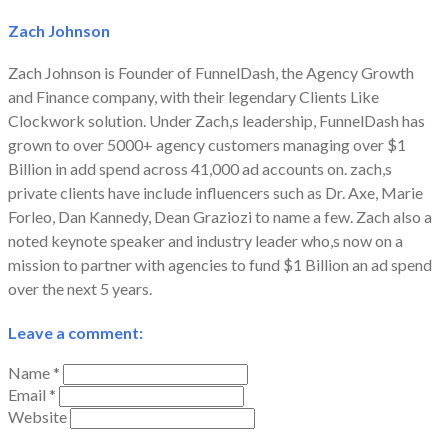
Zach Johnson
Zach Johnson is Founder of FunnelDash, the Agency Growth
and Finance company, with their legendary Clients Like
Clockwork solution. Under Zach,s leadership, FunnelDash has
grown to over 5000+ agency customers managing over $1
Billion in add spend across 41,000 ad accounts on. zach,s
private clients have include influencers such as Dr. Axe, Marie
Forleo, Dan Kannedy, Dean Graziozi to name a few. Zach also a
noted keynote speaker and industry leader who,s now on a
mission to partner with agencies to fund $1 Billion an ad spend
over the next 5 years.
Leave a comment:
Name *
Email *
Website