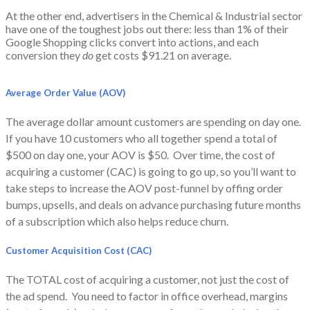
At the other end, advertisers in the Chemical & Industrial sector
have one of the toughest jobs out there: less than 1% of their
Google Shopping clicks convert into actions, and each
conversion they
do
get costs $91.21 on average.
Average Order Value (AOV)
The average dollar amount customers are spending on day one.
If you have 10 customers who all together spend a total of
$500 on day one, your AOV is $50. Over time, the cost of
acquiring a customer (CAC) is going to go up, so you’ll want to
take steps to increase the AOV post-funnel by offing order
bumps, upsells, and deals on advance purchasing future months
of a subscription which also helps reduce churn.
Customer Acquisition Cost (CAC)
The TOTAL cost of acquiring a customer, not just the cost of
the ad spend. You need to factor in office overhead, margins