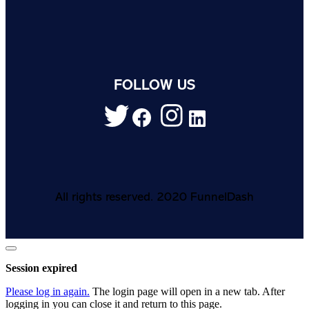
FOLLOW US
All rights reserved. 2020 FunnelDash
Close
dialog
Session expired
Please log in again.
The login page will open in a new tab. After
logging in you can close it and return to this page.