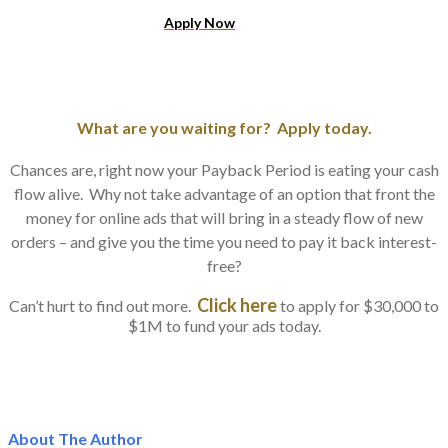
​Apply Now
What are you waiting for? Apply today.
Chances are, right now your Payback Period is eating your cash
flow alive. Why not take advantage of an option that front the
money for online ads that will bring in a steady flow of new
orders – and give you the time you need to pay it back interest-
free?
Click here
Can’t hurt to find out more.
to apply for $30,000 to
$1M to fund your ads today.
About The Author