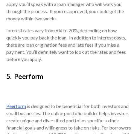
apply, you’ll speak with a loan manager who will walk you
through the process. If you’re approved, you could get the
money within two weeks.
Interest rates vary from 6% to 20%, depending on how
quickly you pay back the loan. In addition to interest costs,
there are loan origination fees and late fees if you miss a
payment. You’ll definitely want to look at the rates and fees
before you apply.
5. Peerform
Peerform
is designed to be beneficial for both investors and
small businesses. The online portfolio builder helps investors
create unique and diversified portfolios specific to their
financial goals and willingness to take on risks. For borrowers