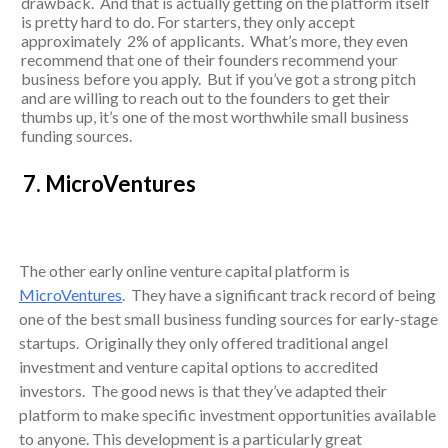
drawback. And that is actually getting on the platform itself
is pretty hard to do. For starters, they only accept
approximately 2% of applicants. What’s more, they even
recommend that one of their founders recommend your
business before you apply. But if you’ve got a strong pitch
and are willing to reach out to the founders to get their
thumbs up, it’s one of the most worthwhile small business
funding sources.
7. MicroVentures
The other early online venture capital platform is
MicroVentures
. They have a significant track record of being
one of the best small business funding sources for early-stage
startups. Originally they only offered traditional angel
investment and venture capital options to accredited
investors. The good news is that they’ve adapted their
platform to make specific investment opportunities available
to anyone. This development is a particularly great