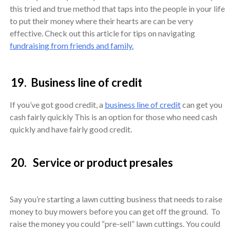
this tried and true method that taps into the people in your life
to put their money where their hearts are can be very
effective. Check out this article for tips on navigating
fundraising from friends and family.
19. Business line of credit
If you’ve got good credit, a
business line of credit
can get you
cash fairly quickly This is an option for those who need cash
quickly and have fairly good credit.
20. Service or product presales
Say you’re starting a lawn cutting business that needs to raise
money to buy mowers before you can get off the ground. To
raise the money you could “pre-sell” lawn cuttings. You could