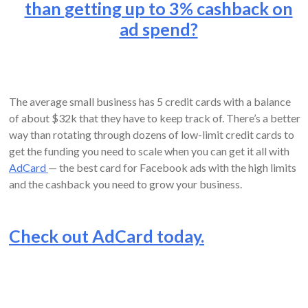
than
getting up to 3% cashback
on
ad spend?
The average small business has 5 credit cards with a balance
of about $32k that they have to keep track of. There’s a better
way than rotating through dozens of low-limit credit cards to
get the funding you need to scale when you can get it all with
AdCard
— the best card for Facebook ads with the high limits
and the cashback you need to grow your business.
Check out AdCard today.