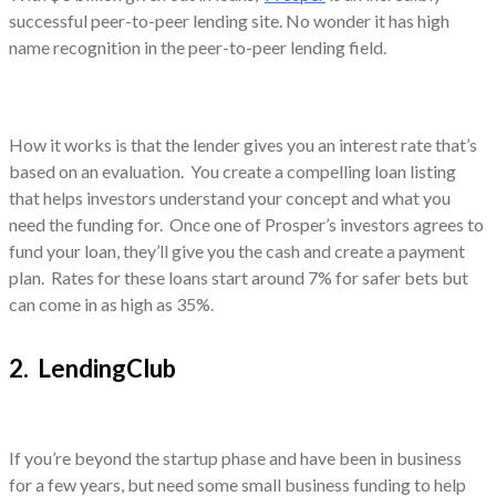
successful peer-to-peer lending site. No wonder it has high
name recognition in the peer-to-peer lending field.
How it works is that the lender gives you an interest rate that’s
based on an evaluation. You create a compelling loan listing
that helps investors understand your concept and what you
need the funding for. Once one of Prosper’s investors agrees to
fund your loan, they’ll give you the cash and create a payment
plan. Rates for these loans start around 7% for safer bets but
can come in as high as 35%.
2. LendingClub
If you’re beyond the startup phase and have been in business
for a few years, but need some small business funding to help