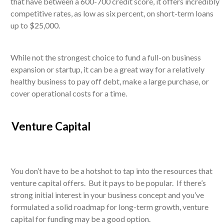
that have between a 600-700 credit score, it offers incredibly
competitive rates, as low as six percent, on short-term loans
up to $25,000.
While not the strongest choice to fund a full-on business
expansion or startup, it can be a great way for a relatively
healthy business to pay off debt, make a large purchase, or
cover operational costs for a time.
Venture Capital
You don’t have to be a hotshot to tap into the resources that
venture capital offers. But it pays to be popular. If there’s
strong initial interest in your business concept and you’ve
formulated a solid roadmap for long-term growth, venture
capital for funding may be a good option.