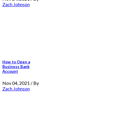
Zach Johnson
How to Open a
Business Bank
Account
Nov 04, 2021 / By
Zach Johnson