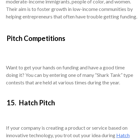
moderate-income immigrants, people of color, and women.
Their aim is to foster growth in low-income communities by
helping entrepreneurs that often have trouble getting funding.
Pitch Competitions
Want to get your hands on funding and have a good time
doing it? You can by entering one of many “Shark Tank” type
contests that are held at various times during the year.
15. Hatch Pitch
If your company is creating a product or service based on
innovative technology, you trot out your idea during
Hatch