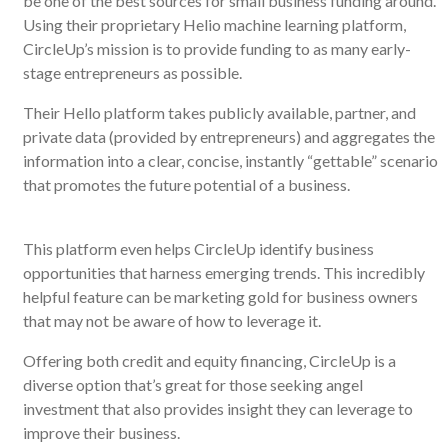
be one of the best sources for small business funding around.
Using their proprietary Helio machine learning platform,
CircleUp’s mission is to provide funding to as many early-
stage entrepreneurs as possible.
Their Hello platform takes publicly available, partner, and
private data (provided by entrepreneurs) and aggregates the
information into a clear, concise, instantly “gettable” scenario
that promotes the future potential of a business.
This platform even helps CircleUp identify business
opportunities that harness emerging trends. This incredibly
helpful feature can be marketing gold for business owners
that may not be aware of how to leverage it.
Offering both credit and equity financing, CircleUp is a
diverse option that’s great for those seeking angel
investment that also provides insight they can leverage to
improve their business.