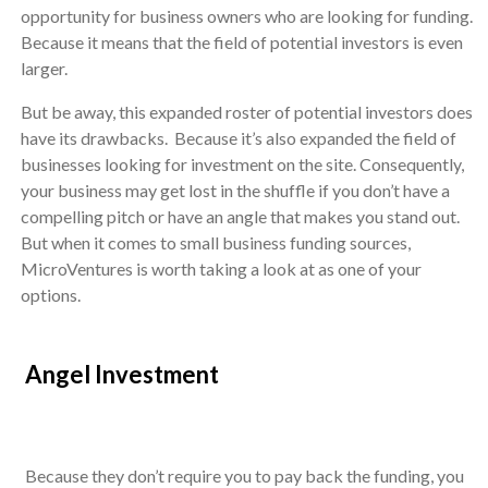
opportunity for business owners who are looking for funding.
Because it means that the field of potential investors is even
larger.
But be away, this expanded roster of potential investors does
have its drawbacks. Because it’s also expanded the field of
businesses looking for investment on the site. Consequently,
your business may get lost in the shuffle if you don’t have a
compelling pitch or have an angle that makes you stand out.
But when it comes to small business funding sources,
MicroVentures is worth taking a look at as one of your
options.
Angel Investment
Because they don’t require you to pay back the funding, you