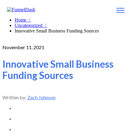
Home
/
Uncategorized
/
Innovative Small Business Funding Sources
November 11, 2021
Innovative Small Business
Funding Sources
Written by:
Zach Johnson