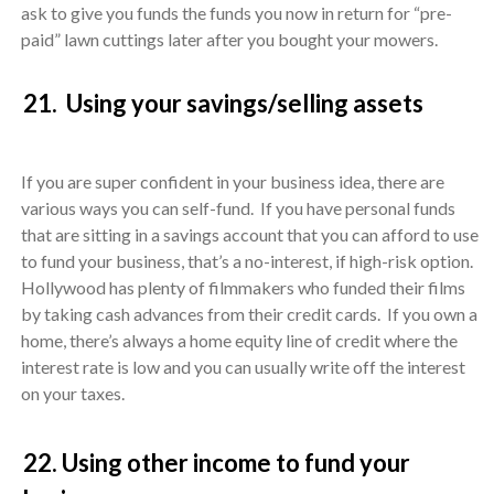
ask to give you funds the funds you now in return for “pre-
paid” lawn cuttings later after you bought your mowers.
21. Using your savings/selling assets
If you are super confident in your business idea, there are
various ways you can self-fund. If you have personal funds
that are sitting in a savings account that you can afford to use
to fund your business, that’s a no-interest, if high-risk option.
Hollywood has plenty of filmmakers who funded their films
by taking cash advances from their credit cards. If you own a
home, there’s always a home equity line of credit where the
interest rate is low and you can usually write off the interest
on your taxes.
22. Using other income to fund your