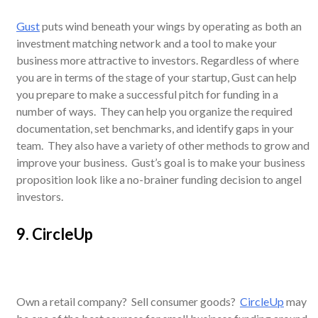
Gust
puts wind beneath your wings by operating as both an
investment matching network and a tool to make your
business more attractive to investors. Regardless of where
you are in terms of the stage of your startup, Gust can help
you prepare to make a successful pitch for funding in a
number of ways. They can help you organize the required
documentation, set benchmarks, and identify gaps in your
team. They also have a variety of other methods to grow and
improve your business. Gust’s goal is to make your business
proposition look like a no-brainer funding decision to angel
investors.
9. CircleUp
Own a retail company? Sell consumer goods?
CircleUp
may