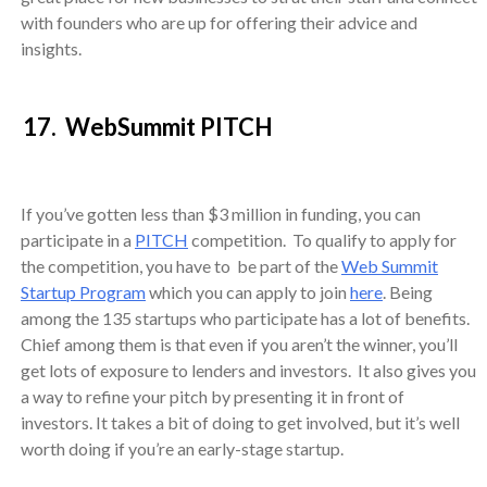
with founders who are up for offering their advice and
insights.
17. WebSummit PITCH
If you’ve gotten less than $3 million in funding, you can
participate in a
PITCH
competition. To qualify to apply for
the competition, you have to be part of the
Web Summit
Startup Program
which you can apply to join
here
. Being
among the 135 startups who participate has a lot of benefits.
Chief among them is that even if you aren’t the winner, you’ll
get lots of exposure to lenders and investors. It also gives you
a way to refine your pitch by presenting it in front of
investors. It takes a bit of doing to get involved, but it’s well
worth doing if you’re an early-stage startup.