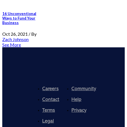
16 Unconventional
Ways to Fund Your
Business
Oct 26, 2021 / By
Zach Johnson
See More
Careers
Community
Contact
Help
Terms
Privacy
Legal