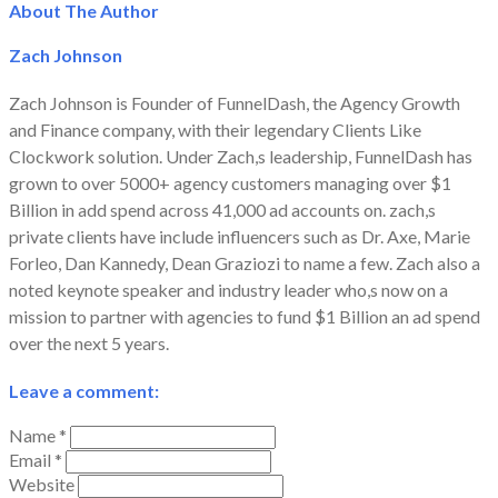
About The Author
Zach Johnson
Zach Johnson is Founder of FunnelDash, the Agency Growth
and Finance company, with their legendary Clients Like
Clockwork solution. Under Zach,s leadership, FunnelDash has
grown to over 5000+ agency customers managing over $1
Billion in add spend across 41,000 ad accounts on. zach,s
private clients have include influencers such as Dr. Axe, Marie
Forleo, Dan Kannedy, Dean Graziozi to name a few. Zach also a
noted keynote speaker and industry leader who,s now on a
mission to partner with agencies to fund $1 Billion an ad spend
over the next 5 years.
Leave a comment:
Name *
Email *
Website