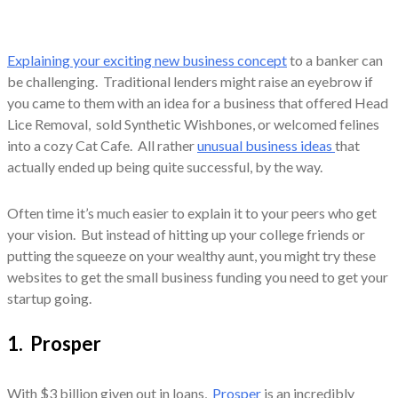
Explaining your exciting new business concept
to a banker can
be challenging. Traditional lenders might raise an eyebrow if
you came to them with an idea for a business that offered Head
Lice Removal, sold Synthetic Wishbones, or welcomed felines
into a cozy Cat Cafe. All rather
unusual business ideas
that
actually ended up being quite successful, by the way.
Often time it’s much easier to explain it to your peers who get
your vision. But instead of hitting up your college friends or
putting the squeeze on your wealthy aunt, you might try these
websites to get the small business funding you need to get your
startup going.
1. Prosper
With $3 billion given out in loans,
Prosper
is an incredibly