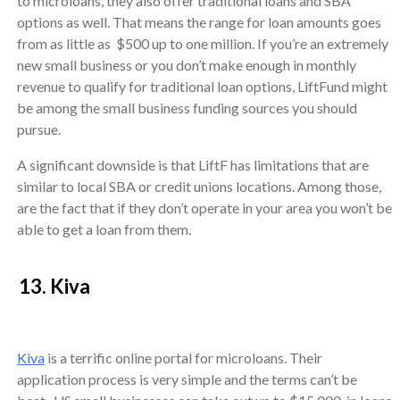
to microloans, they also offer traditional loans and SBA
options as well. That means the range for loan amounts goes
from as little as $500 up to one million. If you’re an extremely
new small business or you don’t make enough in monthly
revenue to qualify for traditional loan options, LiftFund might
be among the small business funding sources you should
pursue.
A significant downside is that LiftF has limitations that are
similar to local SBA or credit unions locations. Among those,
are the fact that if they don’t operate in your area you won’t be
able to get a loan from them.
13. Kiva
Kiva
is a terrific online portal for microloans. Their
application process is very simple and the terms can’t be