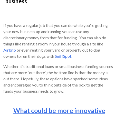
business
If you have a regular job that you can do while you’re getting
your new business up and running you can use any
discretionary money from that for funding. You can also do
things like renting a room in your house through a site like
Airbnb
or even renting your yard or property out to dog
owners to run their dogs with
SniffSpot.
Whether it’s traditional loans or small business funding sources
that are more “out there”, the bottom line is that the money is
out there. Hopefully, these options have sparked some ideas
and encouraged you to think outside of the box to get the
funds your business needs to grow.
What could be more innovative