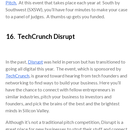
Pitch.
At this event that takes place each year at South by
Southwest (SXSW), you’ll have four minutes to make your case
to a panel of judges. A thumbs up gets you funded.
16. TechCrunch Disrupt
In the past,
Disrupt
was held in person but has transitioned to
going all digital this year. The event, which is sponsored by
TechCrunch
, is geared toward hearing from tech founders and
networking to find ways to build your business. Here you’ll
have the chance to connect with fellow entrepreneurs in
similar industries, pitch your business to investors and
founders, and pick the brains of the best and the brightest
minds in Silicon Valley.
Although it’s not a traditional pitch competition, Disrupt is a
great place for new businesses to strut their stuff and connect