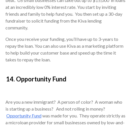
beat. US small businesses can take out up to $15,000 in loans
at an incredibly low 0% interest rate. You start by inviting
friends and family to help fund you. You then set up a 30-day
fundraiser to solicit funding from the Kiva lending
community.
Once you receive your funding, you’ll have up to 3-years to
repay the loan. You can also use Kiva as a marketing platform
to help build your customer base and speed up the time it
takes to repay the loan.
14. Opportunity Fund
Are you a new immigrant? A person of color? A woman who
is starting up a business? And not rolling in money?
Opportunity Fund
was made for you. They operate strictly as
a microloan provider for small businesses owned by low-and-