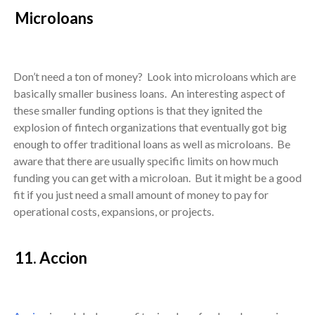
Microloans
Don’t need a ton of money? Look into microloans which are
basically smaller business loans. An interesting aspect of
these smaller funding options is that they ignited the
explosion of fintech organizations that eventually got big
enough to offer traditional loans as well as microloans. Be
aware that there are usually specific limits on how much
funding you can get with a microloan. But it might be a good
fit if you just need a small amount of money to pay for
operational costs, expansions, or projects.
11. Accion