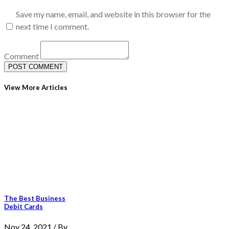
Save my name, email, and website in this browser for the
next time I comment.
Comment
View More Articles
The Best Business
Debit Cards
Nov 24, 2021 / By