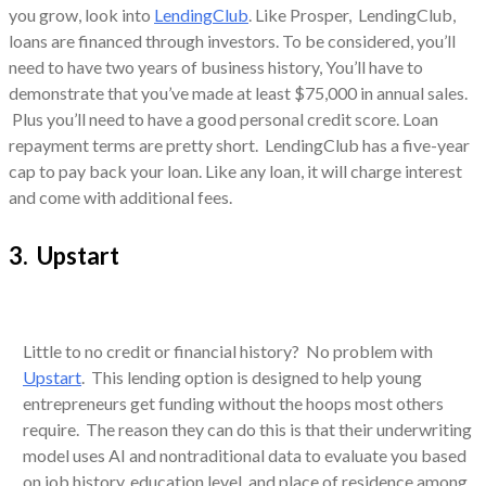
you grow, look into
LendingClub
. Like Prosper, LendingClub,
loans are financed through investors. To be considered, you’ll
need to have two years of business history, You’ll have to
demonstrate that you’ve made at least $75,000 in annual sales.
Plus you’ll need to have a good personal credit score. Loan
repayment terms are pretty short. LendingClub has a five-year
cap to pay back your loan. Like any loan, it will charge interest
and come with additional fees.
3. Upstart
Little to no credit or financial history? No problem with
Upstart
. This lending option is designed to help young
entrepreneurs get funding without the hoops most others
require. The reason they can do this is that their underwriting
model uses AI and nontraditional data to evaluate you based
on job history, education level, and place of residence among