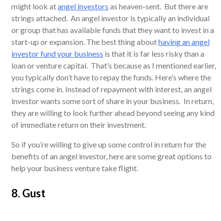
might look at
angel investors
as heaven-sent. But there are
strings attached. An angel investor is typically an individual
or group that has available funds that they want to invest in a
start-up or expansion. The best thing about
having an angel
investor fund your business
is that it is far less risky than a
loan or venture capital. That’s because as I mentioned earlier,
you typically don’t have to repay the funds. Here’s where the
strings come in. Instead of repayment with interest, an angel
investor wants some sort of share in your business. In return,
they are willing to look further ahead beyond seeing any kind
of immediate return on their investment.
So if you’re willing to give up some control in return for the
benefits of an angel investor, here are some great options to
help your business venture take flight.
8. Gust