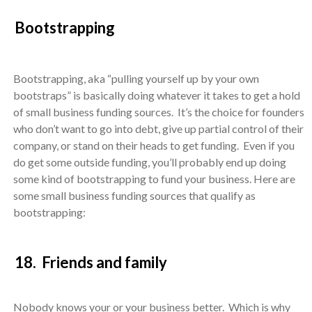
Bootstrapping
Bootstrapping, aka “pulling yourself up by your own
bootstraps” is basically doing whatever it takes to get a hold
of small business funding sources. It’s the choice for founders
who don’t want to go into debt, give up partial control of their
company, or stand on their heads to get funding. Even if you
do get some outside funding, you’ll probably end up doing
some kind of bootstrapping to fund your business. Here are
some small business funding sources that qualify as
bootstrapping:
18. Friends and family
Nobody knows your or your business better. Which is why