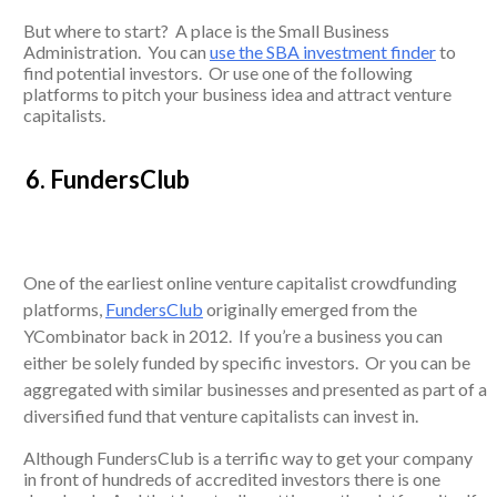
But where to start? A place is the Small Business
Administration. You can
use the SBA investment finder
to
find potential investors. Or use one of the following
platforms to pitch your business idea and attract venture
capitalists.
6. FundersClub
One of the earliest online venture capitalist crowdfunding
platforms,
FundersClub
originally emerged from the
YCombinator back in 2012. If you’re a business you can
either be solely funded by specific investors. Or you can be
aggregated with similar businesses and presented as part of a
diversified fund that venture capitalists can invest in.
Although FundersClub is a terrific way to get your company
in front of hundreds of accredited investors there is one