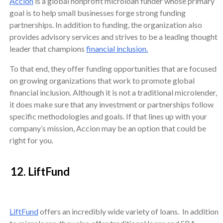
Accion
is a global nonprofit microloan funder whose primary
goal is to help small businesses forge strong funding
partnerships. In addition to funding, the organization also
provides advisory services and strives to be a leading thought
leader that champions
financial inclusion.
To that end, they offer funding opportunities that are focused
on growing organizations that work to promote global
financial inclusion. Although it is not a traditional microlender,
it does make sure that any investment or partnerships follow
specific methodologies and goals. If that lines up with your
company’s mission, Accion may be an option that could be
right for you.
12. LiftFund
LiftFund
offers an incredibly wide variety of loans. In addition