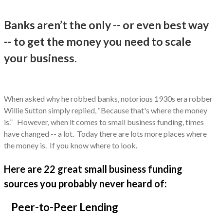
Banks aren’t the only -- or even best way
-- to get the money you need to scale
your business.
When asked why he robbed banks, notorious 1930s era robber
Willie Sutton simply replied, “Because that's where the money
is.” However, when it comes to small business funding, times
have changed -- a lot. Today there are lots more places where
the money is. If you know where to look.
Here are 22 great small business funding
sources you probably never heard of:
Peer-to-Peer Lending