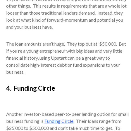
other things. This results in requirements that are a whole lot
looser than those traditional lenders demand. Instead, they
look at what kind of forward-momentum and potential you
and your business have.
The loan amounts aren’t huge. They top out at $50,000. But
if you’re a young entrepreneur with big ideas and very little
financial history, using Upstart can be a great way to
consolidate high-interest debt or fund expansions to your
business.
4. Funding Circle
Another investor-based peer-to-peer lending option for small
business funding is
Funding Circle
. Their loans range from
$25,000 to $500,000 and don’t take much time to get. To