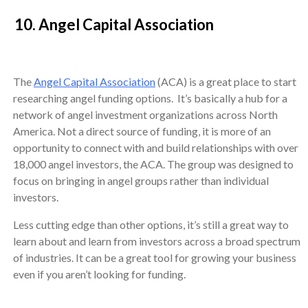
10. Angel Capital Association
The
Angel Capital Association
(ACA) is a great place to start
researching angel funding options. It’s basically a hub for a
network of angel investment organizations across North
America. Not a direct source of funding, it is more of an
opportunity to connect with and build relationships with over
18,000 angel investors, the ACA. The group was designed to
focus on bringing in angel groups rather than individual
investors.
Less cutting edge than other options, it’s still a great way to
learn about and learn from investors across a broad spectrum
of industries. It can be a great tool for growing your business
even if you aren’t looking for funding.