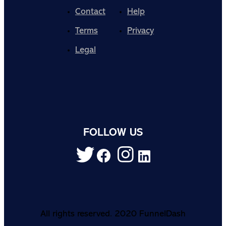
Contact
Help
Terms
Privacy
Legal
FOLLOW US
All rights reserved. 2020 FunnelDash