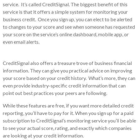
service. It’s called CreditSignal. The biggest benefit of this
service is that it offers a simple system for monitoring your
business credit. Once you sign up, you can elect to be alerted
to changes to your score and see when someone has requested
your score on the service’s online dashboard, mobile app, or
even email alerts.
CreditSignal also offers a treasure trove of business financial
information. They can give you practical advice on improving
your score based on your credit history. What’s more, they can
even provide industry-specific credit information that can
point out best practices your peers are following.
While these features are free, if you want more detailed credit
reporting, you’ll have to pay for it. When you sign up for a paid
subscription to CreditSignal’s monitoring service you’ll be able
to see your actual score, rating, and exactly which companies
are looking at your credit information.