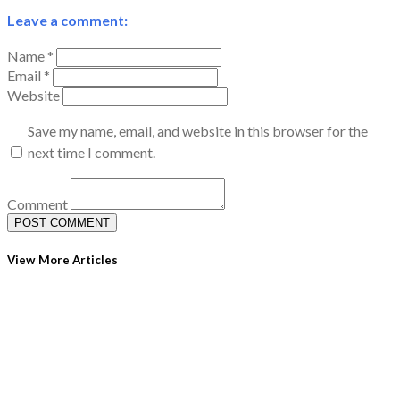
Leave a comment:
Name *
Email *
Website
Save my name, email, and website in this browser for the
next time I comment.
Comment
View More Articles