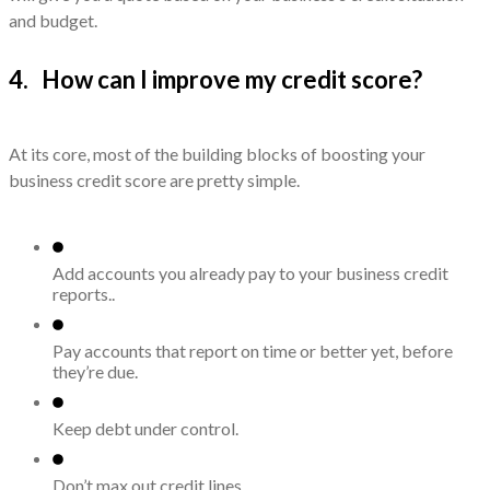
and budget.
4. How can I improve my credit score?
At its core, most of the building blocks of boosting your
business credit score are pretty simple.
Add accounts you already pay to y
our business credit
r
eports..
Pay accounts that report on time or better yet, before
they’re due.
Keep debt under control.
Don’t max out credit lines.