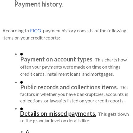
Payment history.
According to
FICO
, payment history consists of the following
items on your credit reports:
Payment on account types.
This charts how
often your payments were made on time on things
credit cards, installment loans, and mortgages.
Public records and collections items.
This
factors in whether you have bankruptcies, accounts in
collections, or lawsuits listed on your credit reports.
Details on missed payments.
This gets down
to the granular level on details like