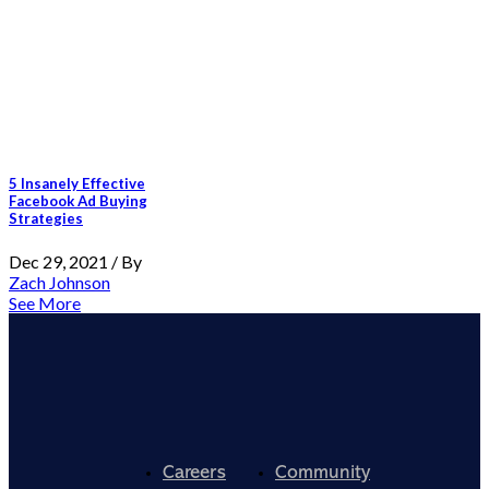
5 Insanely Effective
Facebook Ad Buying
Strategies
Dec 29, 2021 / By
Zach Johnson
See More
Careers
Community