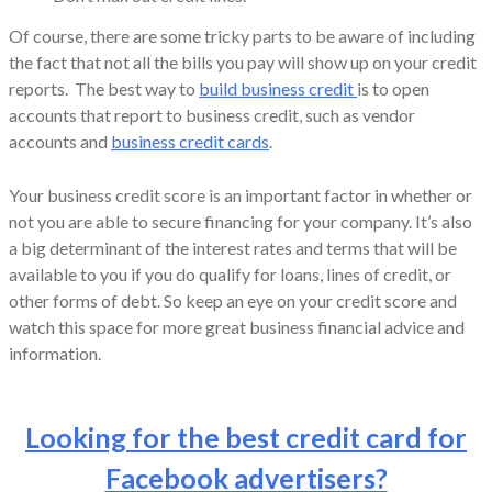
Of course, there are some tricky parts to be aware of including
the fact that not all the bills you pay will show up on your credit
reports. The best way to
build business credit
is to open
accounts that report to business credit, such as vendor
accounts and
business credit cards
.
Your business credit score is an important factor in whether or
not you are able to secure financing for your company. It’s also
a big determinant of the interest rates and terms that will be
available to you if you do qualify for loans, lines of credit, or
other forms of debt. So keep an eye on your credit score and
watch this space for more great business financial advice and
information.
Looking for the best credit card for
Facebook advertisers?