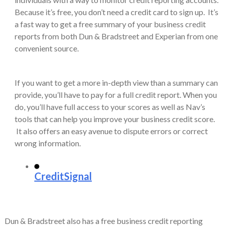
Because it’s free, you don’t need a credit card to sign up. It’s
a fast way to get a free summary of your business credit
reports from both Dun & Bradstreet and Experian from one
convenient source.
If you want to get a more in-depth view than a summary can
provide, you’ll have to pay for a full credit report. When you
do, you’ll have full access to your scores as well as Nav’s
tools that can help you improve your business credit score.
It also offers an easy avenue to dispute errors or correct
wrong information.
CreditSignal
Dun & Bradstreet also has a free business credit reporting