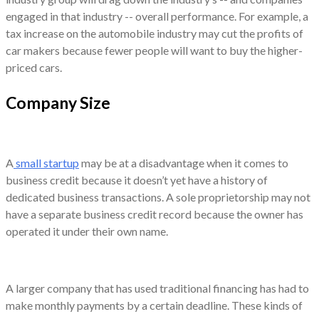
engaged in that industry -- overall performance. For example, a
tax increase on the automobile industry may cut the profits of
car makers because fewer people will want to buy the higher-
priced cars.
Company Size
A
small startup
may be at a disadvantage when it comes to
business credit because it doesn’t yet have a history of
dedicated business transactions. A sole proprietorship may not
have a separate business credit record because the owner has
operated it under their own name.
A larger company that has used traditional financing has had to
make monthly payments by a certain deadline. These kinds of