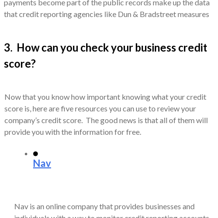
payments become part of the public records make up the data
that credit reporting agencies like Dun & Bradstreet measures
3. How can you check your business credit
score?
Now that you know how important knowing what your credit
score is, here are five resources you can use to review your
company’s credit score. The good news is that all of them will
provide you with the information for free.
Nav
Nav is an online company that provides businesses and
individuals with a way to monitor credit reporting accounts.