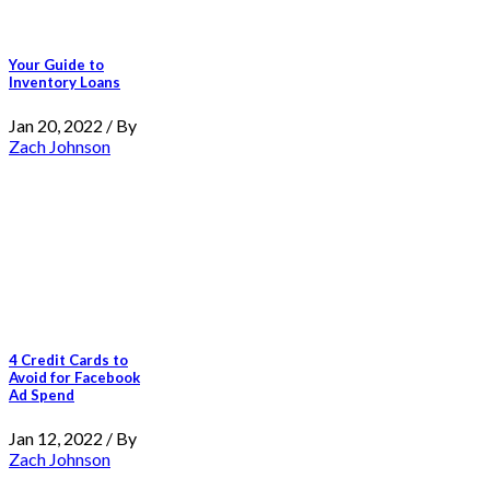
Your Guide to
Inventory Loans
Jan 20, 2022 / By
Zach Johnson
4 Credit Cards to
Avoid for Facebook
Ad Spend
Jan 12, 2022 / By
Zach Johnson