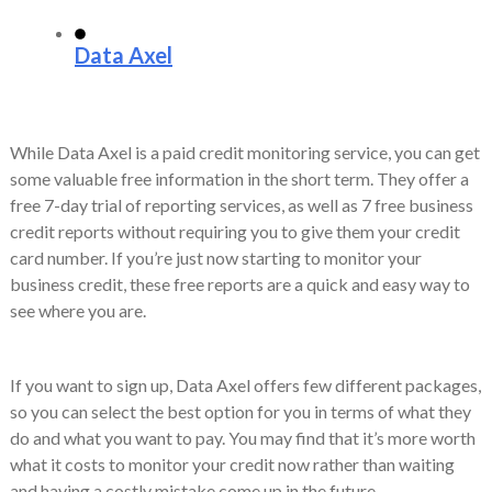
Data Axel
While Data Axel is a paid credit monitoring service, you can get
some valuable free information in the short term. They offer a
free 7-day trial of reporting services, as well as 7 free business
credit reports without requiring you to give them your credit
card number. If you’re just now starting to monitor your
business credit, these free reports are a quick and easy way to
see where you are.
If you want to sign up, Data Axel offers few different packages,
so you can select the best option for you in terms of what they
do and what you want to pay. You may find that it’s more worth
what it costs to monitor your credit now rather than waiting
and having a costly mistake come up in the future,