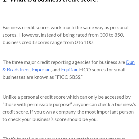
Business credit scores work much the same way as personal
scores. However, instead of being rated from 300 to 850,
business credit scores range from 0 to 100.
The three major credit reporting agencies for business are
Dun
& Bradstreet
,
Experian
, and
Equifax
. FICO scores for small
businesses are known as “FICO SBSS.”
Unlike a personal credit score which can only be accessed by
“those with permissible purpose”, anyone can check a business’s
credit score. If you own a company, the most important person
to check your business’s score should be you.
That’s to make sure your score accurately represents your