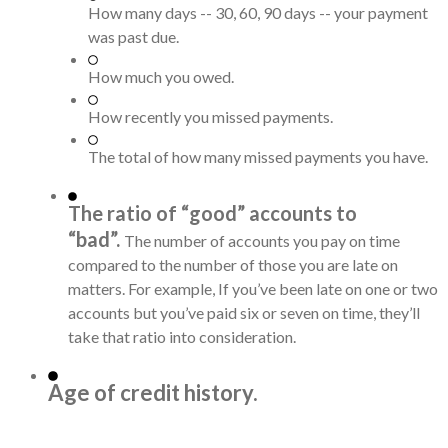
How many days -- 30, 60, 90 days -- your payment
was past due.
How much you owed.
How recently you missed payments.
The total of how many missed payments you have.
The ratio of “good” accounts to
“bad”.
The number of accounts you pay on time
compared to the number of those you are late on
matters. For example, If you’ve been late on one or two
accounts but you’ve paid six or seven on time, they’ll
take that ratio into consideration.
Age of credit history.