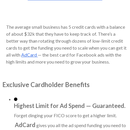
The average small business has 5 credit cards with a balance
of about $32k that they have to keep track of. There’s a
better way than rotating through dozens of low-limit credit
cards to get the funding you need to scale when you can get it
all with
AdCard
— the best card for Facebook ads with the
high limits and more you need to grow your business.
Exclusive Cardholder Benefits
Highest Limit for Ad Spend — Guaranteed.
Forget dinging your FICO score to get a higher limit.
AdCard
gives you all the ad spend funding you need to