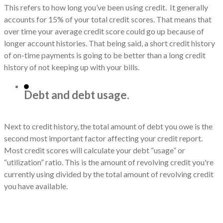
This refers to how long you’ve been using credit. It generally
accounts for 15% of your total credit scores. That means that
over time your average credit score could go up because of
longer account histories. That being said, a short credit history
of on-time payments is going to be better than a long credit
history of not keeping up with your bills.
Debt and debt usage.
Next to credit history, the total amount of debt you owe is the
second most important factor affecting your credit report.
Most credit scores will calculate your debt “usage” or
“utilization” ratio. This is the amount of revolving credit you're
currently using divided by the total amount of revolving credit
you have available.