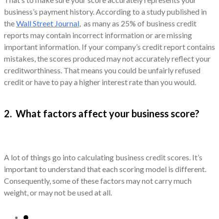
business’s payment history. According to a study published in
the
Wall Street Journal
, as many as 25% of business credit
reports may contain incorrect information or are missing
important information. If your company’s credit report contains
mistakes, the scores produced may not accurately reflect your
creditworthiness. That means you could be unfairly refused
credit or have to pay a higher interest rate than you would.
2. What factors affect your business score?
A lot of things go into calculating business credit scores. It’s
important to understand that each scoring model is different.
Consequently, some of these factors may not carry much
weight, or may not be used at all.