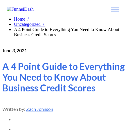
Home
/
Uncategorized
/
A 4 Point Guide to Everything You Need to Know About
Business Credit Scores
June 3, 2021
A 4 Point Guide to Everything
You Need to Know About
Business Credit Scores
Written by:
Zach Johnson