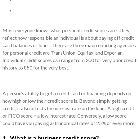
Most everyone knows what personal credit scores are. They
reflect how responsible an individual is about paying off credit
card balances or loans. There are three main reporting agencies
for personal credit are TransUnion, Equifax, and Experian.
Individual credit scores can range from 300 for very poor credit
history to 850 for the very best.
A person’s ability to get a credit card or financing depends on
how high or low their credit score is. Beyond simply getting
credit, it also affects the interest rate on the loan. A high credit
or FICO score = a low interest rate. Conversely, a low score
could have you paying astronomical rates of 25% or even more.
1. What is a business credit score?