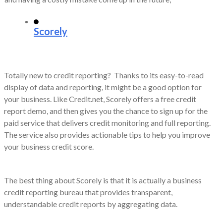
Scorely
Totally new to credit reporting? Thanks to its easy-to-read
display of data and reporting, it might be a good option for
your business. Like Credit.net, Scorely offers a free credit
report demo, and then gives you the chance to sign up for the
paid service that delivers credit monitoring and full reporting.
The service also provides actionable tips to help you improve
your business credit score.
The best thing about Scorely is that it is actually a business
credit reporting bureau that provides transparent,
understandable credit reports by aggregating data.