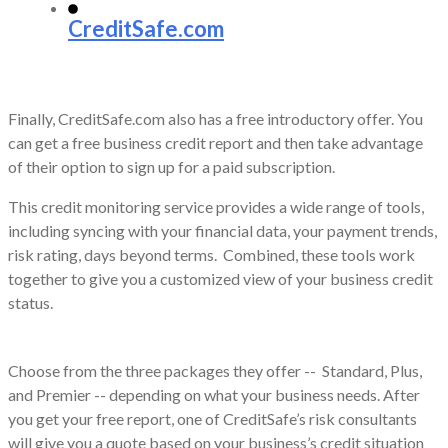
CreditSafe.com
Finally, CreditSafe.com also has a free introductory offer. You
can get a free business credit report and then take advantage
of their option to sign up for a paid subscription.
This credit monitoring service provides a wide range of tools,
including syncing with your financial data, your payment trends,
risk rating, days beyond terms. Combined, these tools work
together to give you a customized view of your business credit
status.
Choose from the three packages they offer -- Standard, Plus,
and Premier -- depending on what your business needs. After
you get your free report, one of CreditSafe’s risk consultants
will give you a quote based on your business’s credit situation