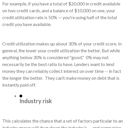
For example, if you have a total of $20,000 in credit available
on two credit cards, and a balance of $10,000 on one, your
credit utilization rate is 50% — you're using half of the total
credit you have available.
Credit utilization makes up about 30% of your credit score. In
general, the lower your credit utilization the better. But while
anything below 30% is considered "good," 0% may not
necessarily be the best ratio to have. Lenders want to lend
money they can reliably collect interest on over time -- in fact
the longer the better. They can’t make money on debt that is
instantly paid off.
Industry risk
This calculates the chance that a set of factors particular to an
industry group will drag down the industry’s -- and companies