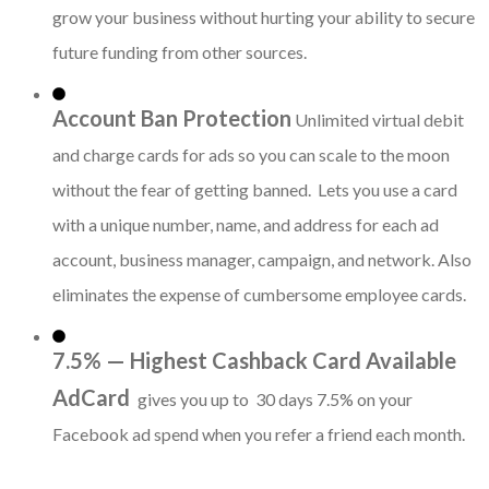
grow your business without hurting your ability to secure
future funding from other sources.
Account Ban Protection
Unlimited virtual debit
and charge cards for ads so you can scale to the moon
without the fear of getting banned. Lets you use a card
with a unique number, name, and address for each ad
account, business manager, campaign, and network. Also
eliminates the expense of cumbersome employee cards.
7.5% — Highest Cashback Card Available
AdCard
gives you up to 30 days 7.5% on your
Facebook ad spend when you refer a friend each month.