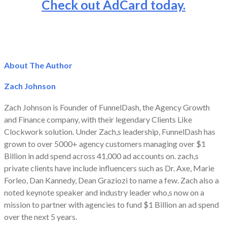
Check out AdCard today.
About The Author
Zach Johnson
Zach Johnson is Founder of FunnelDash, the Agency Growth
and Finance company, with their legendary Clients Like
Clockwork solution. Under Zach,s leadership, FunnelDash has
grown to over 5000+ agency customers managing over $1
Billion in add spend across 41,000 ad accounts on. zach,s
private clients have include influencers such as Dr. Axe, Marie
Forleo, Dan Kannedy, Dean Graziozi to name a few. Zach also a
noted keynote speaker and industry leader who,s now on a
mission to partner with agencies to fund $1 Billion an ad spend
over the next 5 years.