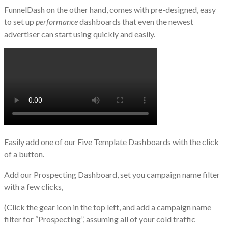
FunnelDash on the other hand, comes with pre-designed, easy
to set up
performance
dashboards that even the newest
advertiser can start using quickly and easily.
Easily add one of our Five Template Dashboards with the click
of a button.
Add our Prospecting Dashboard, set you campaign name filter
with a few clicks,
(Click the gear icon in the top left, and add a campaign name
filter for “Prospecting”, assuming all of your cold traffic