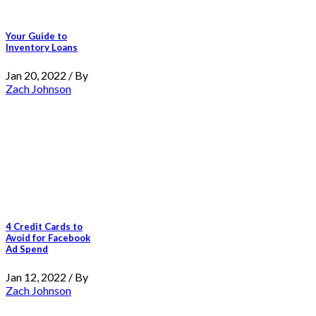
Your Guide to
Inventory Loans
Jan 20, 2022 / By
Zach Johnson
4 Credit Cards to
Avoid for Facebook
Ad Spend
Jan 12, 2022 / By
Zach Johnson