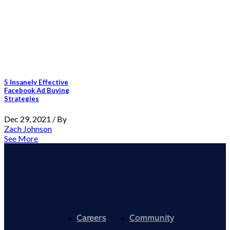
5 Insanely Effective
Facebook Ad Buying
Strategies
Dec 29, 2021 / By
Zach Johnson
See More
Careers
Community