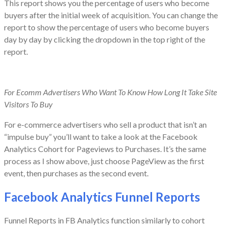
This report shows you the percentage of users who become
buyers after the initial week of acquisition. You can change the
report to show the percentage of users who become buyers
day by day by clicking the dropdown in the top right of the
report.
For Ecomm Advertisers Who Want To Know How Long It Take Site
Visitors To Buy
For e-commerce advertisers who sell a product that isn’t an
“impulse buy” you’ll want to take a look at the Facebook
Analytics Cohort for Pageviews to Purchases. It’s the same
process as I show above, just choose PageView as the first
event, then purchases as the second event.
Facebook Analytics Funnel Reports
Funnel Reports in FB Analytics function similarly to cohort