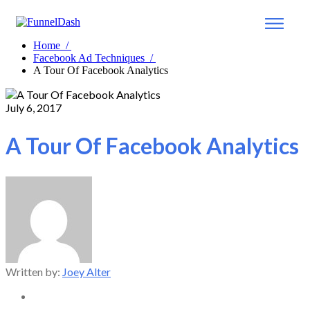
Home
/
Facebook Ad Techniques
/
A Tour Of Facebook Analytics
July 6, 2017
A Tour Of Facebook Analytics
Written by:
Joey Alter