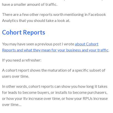
have a smaller amount of traffic.
There are a few other reports worth mentioning in Facebook
Analytics that you should take a look at.
Cohort Reports
You may have seen a previous post I wrote
about Cohort
Reports and what they mean for your business and your traffic
.
If you need a refresher:
A cohort report shows the maturation of a specific subset of
users over time.
In other words, cohort reports can show you how long it takes
for leads to become buyers, or installs to become purchasers,
or how your ltv increase over time, or how your RPUs increase
over time…