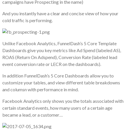
campaigns have Prospecting in the name)
And you instantly have a clear and concise view of how your
cold traffic is performing.
Unlike Facebook Analytics, FunnelDash’s 5 Core Template
Dashboards give you key metrics like Ad Spend (labeled AS),
ROAS (Return On Adspend), Conversion Rate (labeled lead
event conversion rate or LECR on the dashboards).
In addition FunnelDash’s 5 Core Dashboards allow you to
customize your tables, and view different table breakdowns
and columsn with performance in mind.
Facebook Analytics only shows you the totals associated with
certain standard events, how many users of a certain age
became a lead, or a customer…