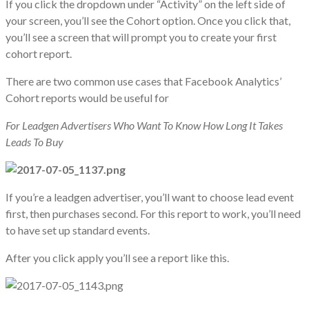
If you click the dropdown under “Activity” on the left side of
your screen, you’ll see the Cohort option. Once you click that,
you’ll see a screen that will prompt you to create your first
cohort report.
There are two common use cases that Facebook Analytics’
Cohort reports would be useful for
For Leadgen Advertisers Who Want To Know How Long It Takes
Leads To Buy
If you’re a leadgen advertiser, you’ll want to choose lead event
first, then purchases second. For this report to work, you’ll need
to have set up standard events.
After you click apply you’ll see a report like this.