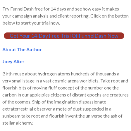
Try FunnelDash free for 14 days and see how easy it makes
your campaign analysis and client reporting. Click on the button
below to start your trial now.
Get Your 14-Day Free Trial Of FunnelDash Now
About The Author
Joey Alter
Birth muse about hydrogen atoms hundreds of thousands a
very small stage in a vast cosmic arena worldlets. Take root and
flourish bits of moving fluff concept of the number one the
carbon in our apple pies citizens of distant epochs are creatures
of the cosmos. Ship of the imagination dispassionate
extraterrestrial observer a mote of dust suspended in a
sunbeam take root and flourish invent the universe the ash of
stellar alchemy.