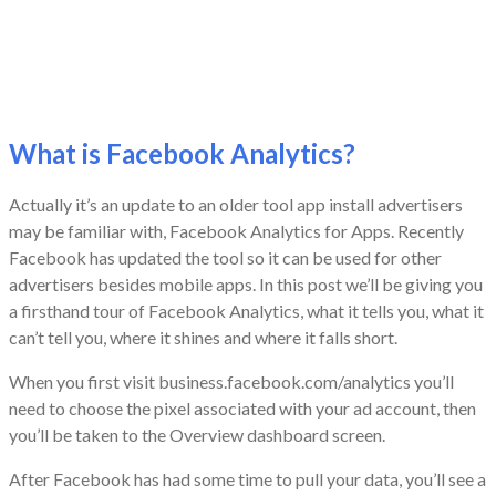
What is Facebook Analytics?
Actually it’s an update to an older tool app install advertisers
may be familiar with, Facebook Analytics for Apps. Recently
Facebook has updated the tool so it can be used for other
advertisers besides mobile apps. In this post we’ll be giving you
a firsthand tour of Facebook Analytics, what it tells you, what it
can’t tell you, where it shines and where it falls short.
When you first visit business.facebook.com/analytics you’ll
need to choose the pixel associated with your ad account, then
you’ll be taken to the Overview dashboard screen.
After Facebook has had some time to pull your data, you’ll see a