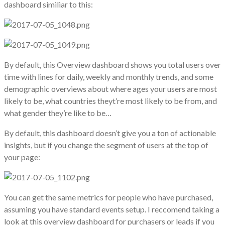
dashboard similiar to this:
By default, this Overview dashboard shows you total users over
time with lines for daily, weekly and monthly trends, and some
demographic overviews about where ages your users are most
likely to be, what countries theyt’re most likely to be from, and
what gender they’re like to be…
By default, this dashboard doesn’t give you a ton of actionable
insights, but if you change the segment of users at the top of
your page:
You can get the same metrics for people who have purchased,
assuming you have standard events setup. I reccomend taking a
look at this overview dashboard for purchasers or leads if you