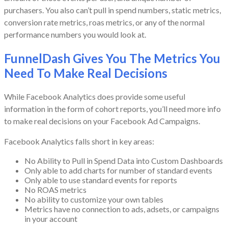
purchasers. You also can’t pull in spend numbers, static metrics,
conversion rate metrics, roas metrics, or any of the normal
performance numbers you would look at.
FunnelDash Gives You The Metrics You
Need To Make Real Decisions
While Facebook Analytics does provide some useful
information in the form of cohort reports, you’ll need more info
to make real decisions on your Facebook Ad Campaigns.
Facebook Analytics falls short in key areas:
No Ability to Pull in Spend Data into Custom Dashboards
Only able to add charts for number of standard events
Only able to use standard events for reports
No ROAS metrics
No ability to customize your own tables
Metrics have no connection to ads, adsets, or campaigns
in your account