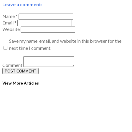
Leave a comment:
Name *
Email *
Website
Save my name, email, and website in this browser for the
next time I comment.
Comment
View More Articles