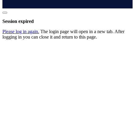
Close
dialog
Session expired
Please log in again.
The login page will open in a new tab. After
logging in you can close it and return to this page.