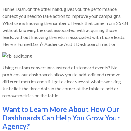
FunnelDash, on the other hand, gives you the performance
context you need to take action to improve your campaigns.
What use is knowing the number of leads that came from 25-34
without knowing the cost associated with acquiring those
leads, without knowing the return associated with those leads.
Here is FunnelDash’s Audience Audit Dashboard in action:
Using custom conversions instead of standard events? No
problem, our dashboards allow you to add, edit and remove
different metrics and still get a clear view of what’s working.
Just click the three dots in the corner of the table to add or
remove metrics on the table.
Want to Learn More About How Our
Dashboards Can Help You Grow Your
Agency?