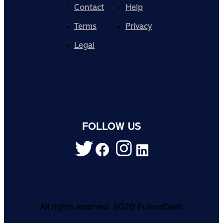
Contact
Help
Terms
Privacy
Legal
FOLLOW US
All rights reserved. 2020 FunnelDash