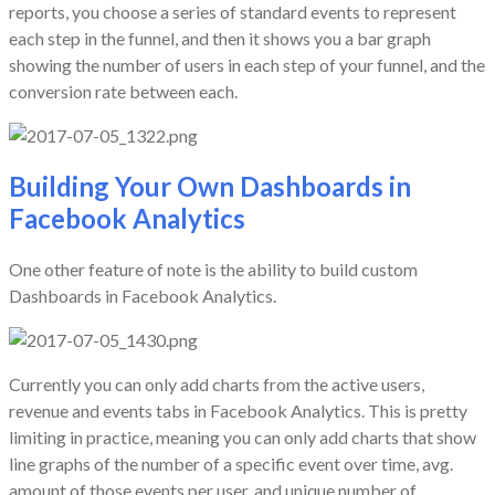
reports, you choose a series of standard events to represent
each step in the funnel, and then it shows you a bar graph
showing the number of users in each step of your funnel, and the
conversion rate between each.
Building Your Own Dashboards in
Facebook Analytics
One other feature of note is the ability to build custom
Dashboards in Facebook Analytics.
Currently you can only add charts from the active users,
revenue and events tabs in Facebook Analytics. This is pretty
limiting in practice, meaning you can only add charts that show
line graphs of the number of a specific event over time, avg.
amount of those events per user, and unique number of