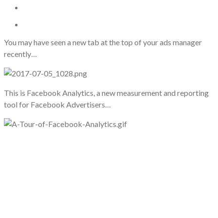
You may have seen a new tab at the top of your ads manager
recently…
This is Facebook Analytics, a new measurement and reporting
tool for Facebook Advertisers…